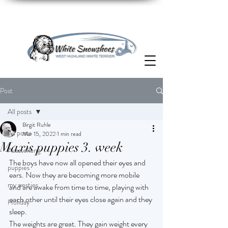
Post
All posts
Birgit Ruhle
All posts
Mar 15, 2022
1 min read
Maxis puppies 3. week
Ausstellung
The boys have now all opened their eyes and 
puppies
ears. Now they are becoming more mobile 
my westies
and are awake from time to time, playing with 
each other until their eyes close again and they 
Holiday
sleep.
The weights are great. They gain weight every 