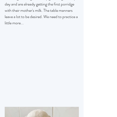
day and are already getting the first porridge 
with their mother's milk. The table manners 
leave a lot to be desired. We need to practice a 
little more...