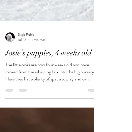
Birgit Ruhle
Jul 23
1 min read
Josie’s puppies, 4 weeks old