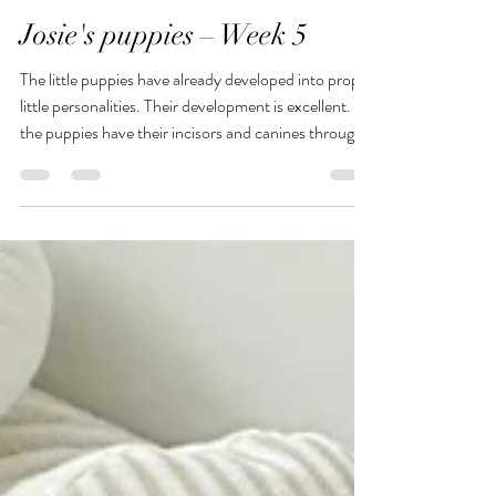
Birgit Ruhle
Jul 28
1 min read
Josie's puppies – Week 5
The little puppies have already developed into proper
little personalities. Their development is excellent. All
the puppies have their incisors and canines through
now. But that doesn’t bother Mum Josie; she
continues to nurse the little ones with the patience of
a saint. Josie is completely relaxed, and that rubs off
on her puppies too. It’s a very well-balanced litter.
Playtime with Mummy Josie