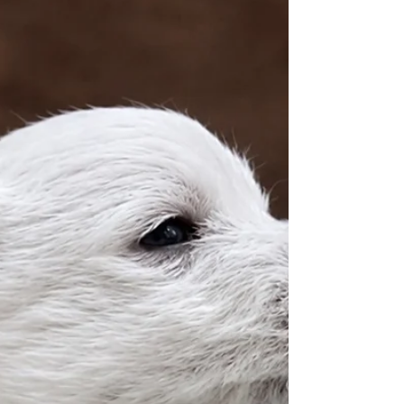
The little ones are now four weeks old and have
moved from the whelping box into the big nursery.
Here they have plenty of space to play and can
explore the big wide world. It’s so exciting…
discovering their toys. They’ve had their second
worming treatment, which they didn’t particularly
enjoy again.