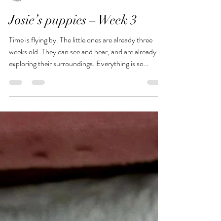
Birgit Ruhle
Jul 15
1 min read
Josie’s puppies – Week 3
Time is flying by. The little ones are already three
weeks old. They can see and hear, and are already
exploring their surroundings. Everything is so