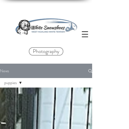
Photography
News
puppies
All posts
Ausstellung
puppies
my westies