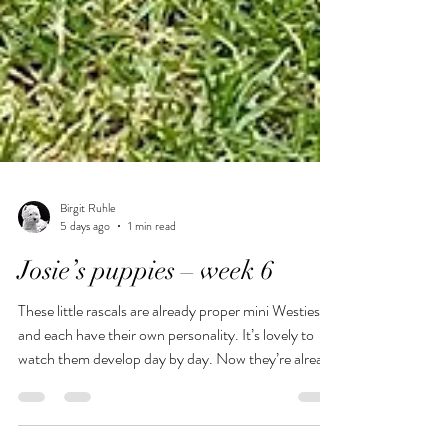
Birgit Ruhle
5 days ago
1 min read
Josie’s puppies – week 6
These little rascals are already proper mini Westies
and each have their own personality. It’s lovely to
watch them develop day by day. Now they’re already