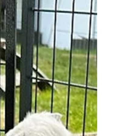
Holiday