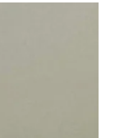
running about in the garden and are so curious about
everything new.