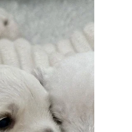
interesting. It’s so exciting. Now the lovely time
begins, and you find yourself watching them and
can’t get anything else done. It’s lovely to watch the
little ones as they explore.