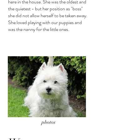
here in the house. She was the oldest and
the quietest - but her position as "boss"
she did not allow herself to be taken away.
She loved playing with our puppies and
was the nanny for the little ones.
photos