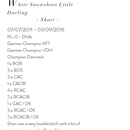
W
hite Snowshoes Little
Darling
- Shari -
07/07/2011 - 03/09/2016
PL-0 - DNA
German Champion KFT
German Champion VDH
Champion Denmark
1 x BOB
3 x BOS
3 x CAC
1 x CACIB
4 x RCAC
2 x RCACIB
1 x CAC / DK
3 x RCAC / DK
2 x RCACIB / DK
Shari was a very lovable bitch with a lot of