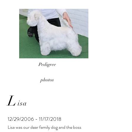
Pedigree
photos
L
isa
12/29/2006 - 11/17/2018
Lisa was our dear family dog ​​and the boss