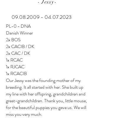
- Jessy-
09.08.2009 - 04.07.2023
PL-0 - DNA
Danish Winner
2x BOS
2x CACIB / DK
2x CAC / DK
1x RCAC
1x RJCAC
1x RCACIB
Our Jessy was the founding mother of my
breeding. It all started with her. She built up
my line with her offspring, grandchildren and
great-grandchildren. Thank you, little mouse,
for the beautiful puppies you gave us. We will
miss you very much.