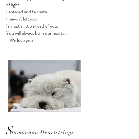
of light.
I entered and felt safe.
I haven't left you
I'm just a little ahead of you.
You will always be in our hearts ...
- We love you -
S
lamannan Heartstrings