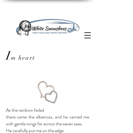
I
m heart
As the rainbow faded
there came the albatross, and he carried me
with gentle wings far across the seven seas.
He carefully put me on the edge