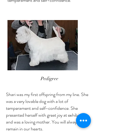
temperament and self-confidence.
Pedigree
Shari was my first offspring from my line. She
was a very lovable dog with a lot of
temperament and self-confidence. She
presented herself with great joy at exhibitions
and was a loving mother. You will always
remain in our hearts.