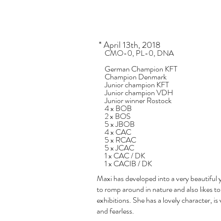
* April 13th, 2018
​
CMO-0, PL-0, DNA
German Champion KFT
Champion Denmark
Junior champion KFT
Junior champion VDH
Junior winner Rostock
4 x BOB
2 x BOS
5 x JBOB
4 x CAC
5 x RCAC
5 x JCAC
1 x CAC / DK
1 x CACIB / DK
Maxi has developed into a very beautiful 
to romp around in nature and also likes to
exhibitions. She has a lovely character, is
and fearless.