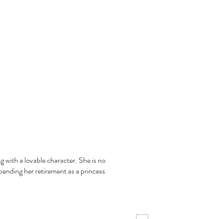
g with a lovable character. She is no
spending her retirement as a princess