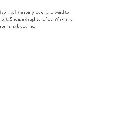
ffspring. I am really looking forward to
ment. She is a daughter of our Maxi and
 promising bloodline.