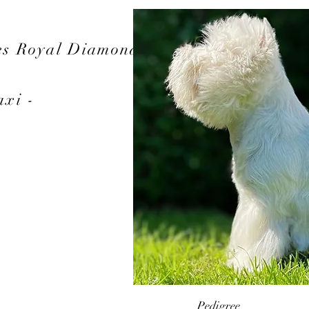
es Royal Diamond
axi -
Pedigree