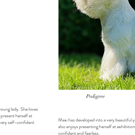
Pedigree
young lady. She loves
 present herself at
Maxi has developed into a very beautiful 
 very self-confident
also enjoys presenting herself at exhibition
confident and fearless.