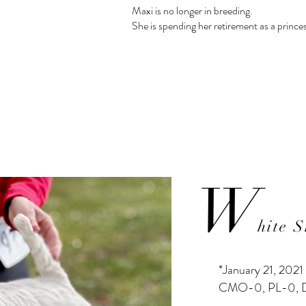
Maxi is no longer in breeding.
She is spending her retirement as a princes
W
hite 
*January 21, 2021
CMO-0, PL-0,