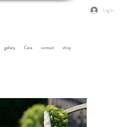
Log In
gallery
Care
contact
shop