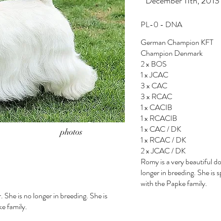
* December 11th, 2013
PL-0 - DNA
German Champion KFT
Champion Denmark
2 x BOS
1 x JCAC
3 x CAC
3 x RCAC
1 x CACIB
1 x RCACIB
1 x CAC / DK
photos
1 x RCAC / DK
2 x JCAC / DK
Romy is a very beautiful do
longer in breeding. She is 
with the Papke family.
. She is no longer in breeding. She is
ke family.