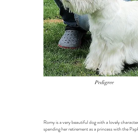
Pedigree
Romy is a very beautiful dog with a lovely character
spending her retirement as a princess with the Pap