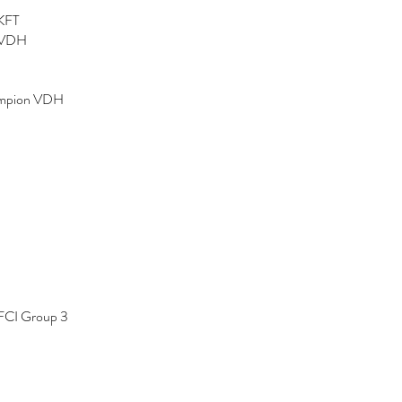
KFT
 VDH
ampion VDH
FCI Group 3