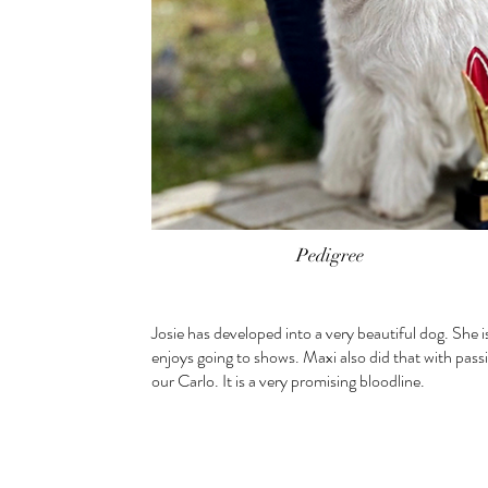
Pedigree
Josie has developed into a very beautiful dog. She i
enjoys going to shows. Maxi also did that with pass
our Carlo. It is a very promising bloodline.