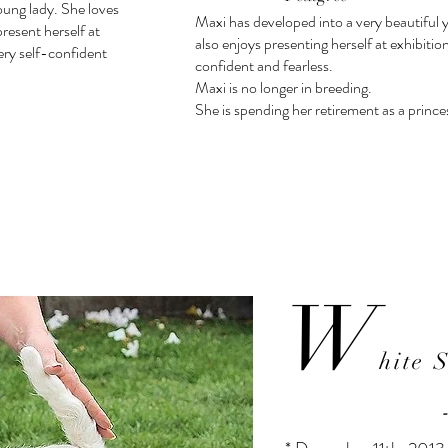
oung lady. She loves
Maxi has developed into a very beautiful 
resent herself at
also enjoys presenting herself at exhibitio
very self-confident
confident and fearless.
Maxi is no longer in breeding.
She is spending her retirement as a prince
W
hite 