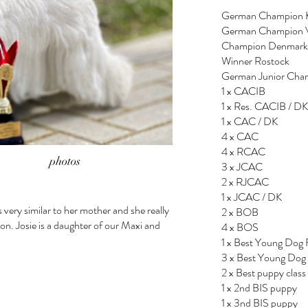
German Champion 
German Champion
Champion Denmark
Winner Rostock
German Junior Ch
1 x CACIB
1 x Res. CACIB / DK
1 x CAC / DK
4 x CAC
4 x RCAC
photos
3 x JCAC
2 x RJCAC
1 x JCAC / DK
s very similar to her mother and she really
2 x BOB
ion. Josie is a daughter of our Maxi and
4 x BOS
1 x Best Young Dog 
3 x Best Young Dog
2 x Best puppy class
1 x 2nd BIS puppy
1 x 3nd BIS puppy