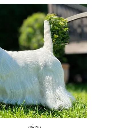
photos