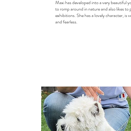
Maxi has developed into a very beautiful y
to romp around in nature and also likes to p
exhibitions. She has a lovely character, is 
and fearless.