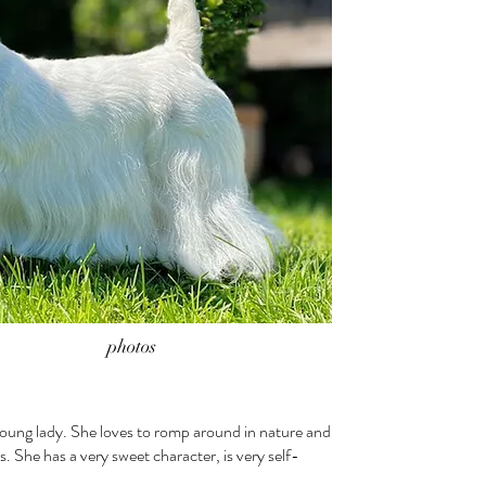
photos
young lady. She loves to romp around in nature and
s. She has a very sweet character, is very self-