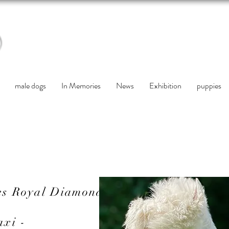
male dogs
In Memories
News
Exhibition
puppies
es Royal Diamond
axi -