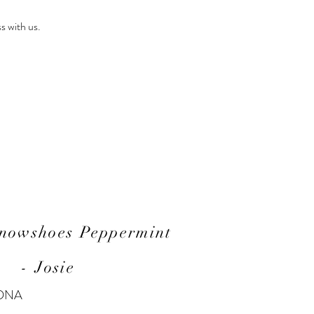
s with us.
Snowshoes Peppermint
- Josie
 DNA