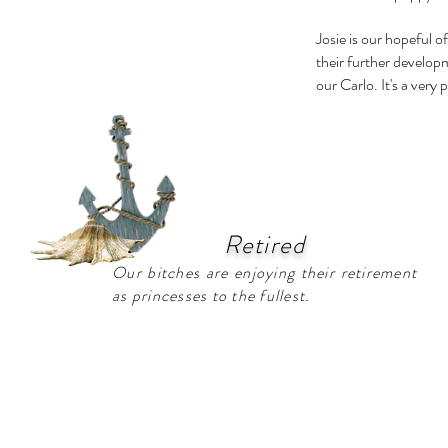
Josie is our hopeful o
their further develop
our Carlo. It's a very
Retired
Our bitches are enjoying their retirement
as princesses to the fullest.