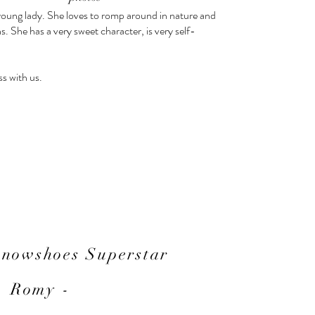
young lady. She loves to romp around in nature and
ns. She has a very sweet character, is very self-
ss with us.
Snowshoes Superstar
- Romy -