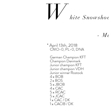
W
hite Snowsho
- M
* April 13th, 2018
​
CMO-0, PL-0, DNA
German Champion KFT
Champion Denmark
Junior champion KFT
Junior champion VDH
Junior winner Rostock
4 x BOB
2 x BOS
5 x JBOB
4 x CAC
5 x RCAC
5 x JCAC
1 x CAC / DK
1 x CACIB / DK