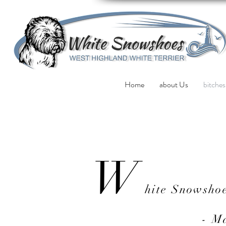
Home
about Us
bitches
W
hite Snowsho
- M