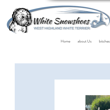
Home
about Us
bitches