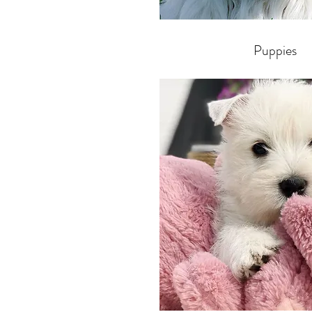
Puppies