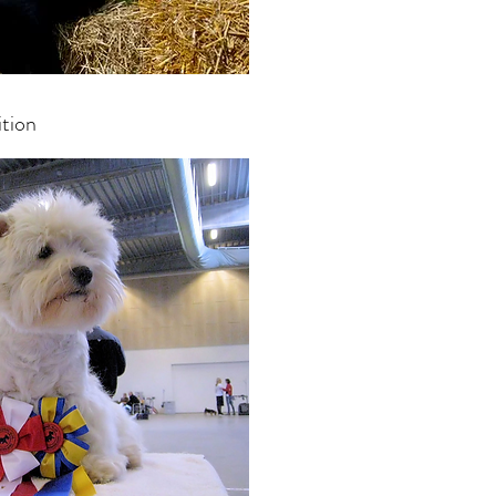
ition