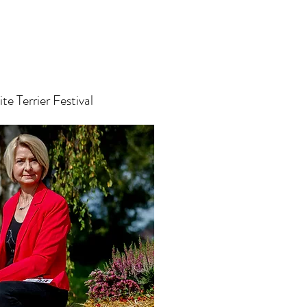
e Terrier Festival