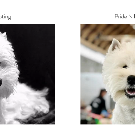
oting
Pride N 