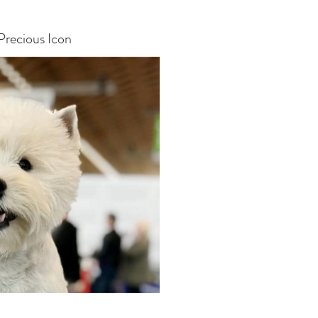
Precious Icon