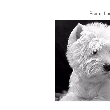
Photo sho