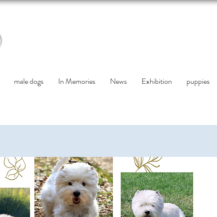
male dogs
In Memories
News
Exhibition
puppies