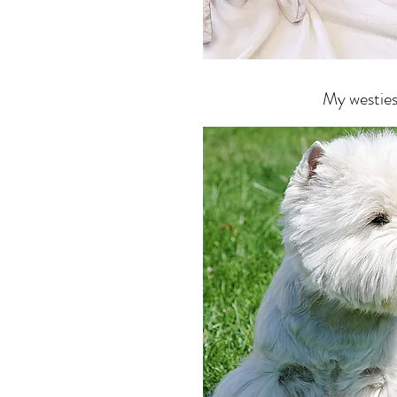
My westie