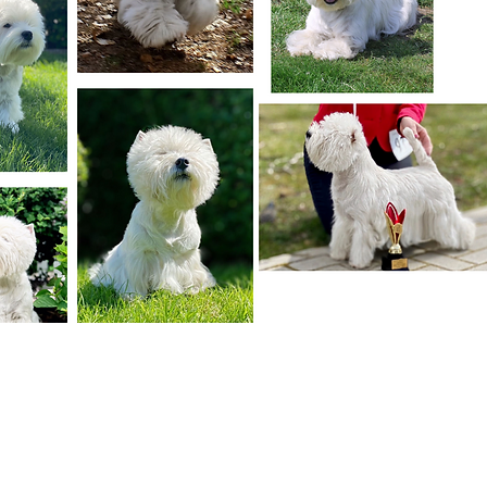
unforgettable