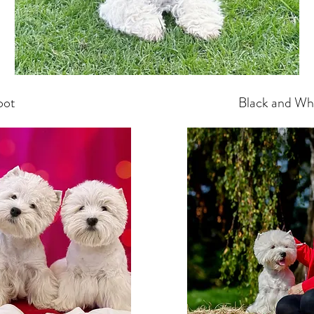
oot
Black and Whit