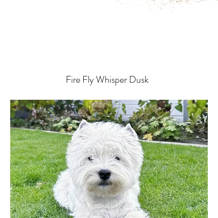
Fire Fly Whisper Dusk