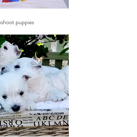
shoot puppies