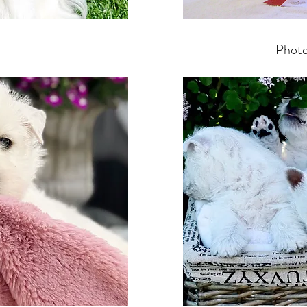
Photo