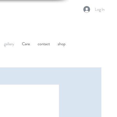
Log In
gallery
Care
contact
shop