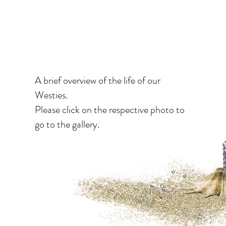
moments
A brief overview of the life of our
Westies.
Please click on the respective photo to
go to the gallery.