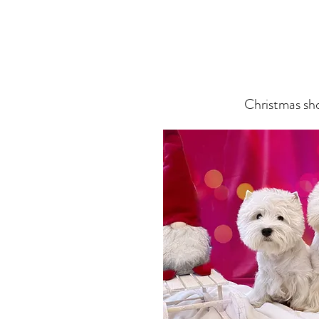
Christmas sh