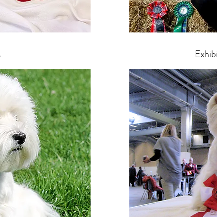
s
Exhib