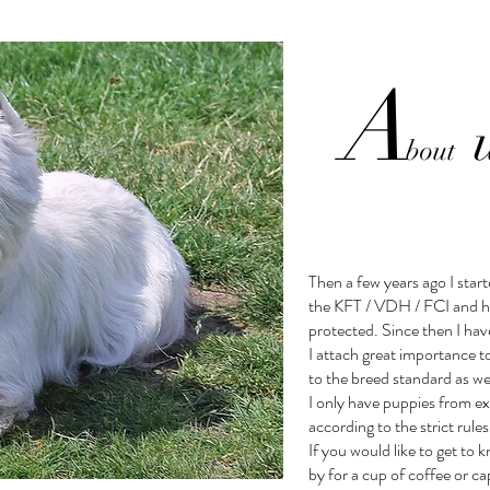
A
bout
Then a few years ago I star
the KFT / VDH / FCI and 
protected. Since then I hav
I attach great importance t
to the breed standard as wel
I only have puppies from ex
according to the strict rul
If you would like to get t
by for a cup of coffee or c