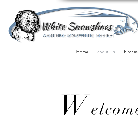
Home
about Us
bitches
W
elcom