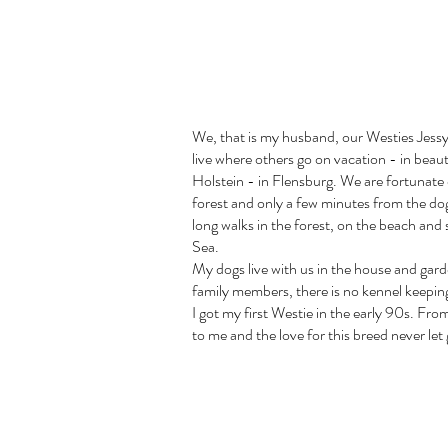
We, that is my husband, our Westies Jessy
live where others go on vacation - in beau
Holstein - in Flensburg. We are fortunate 
forest and only a few minutes from the d
long walks in the forest, on the beach and
Sea.
My dogs live with us in the house and garde
family members, there is no kennel keepin
I got my first Westie in the early 90s. Fro
to me and the love for this breed never let