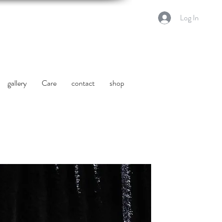
Log In
gallery
Care
contact
shop