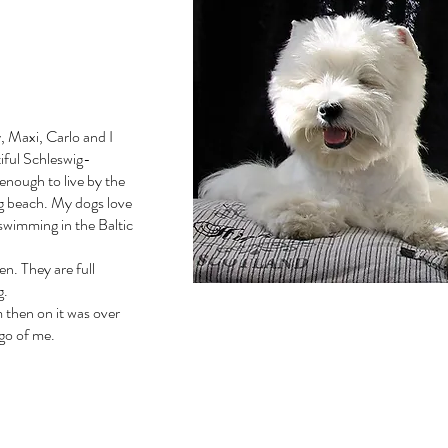
, Maxi, Carlo and I
tiful Schleswig-
enough to live by the
og beach. My dogs love
 swimming in the Baltic
n. They are full
g.
m then on it was over
 go of me.