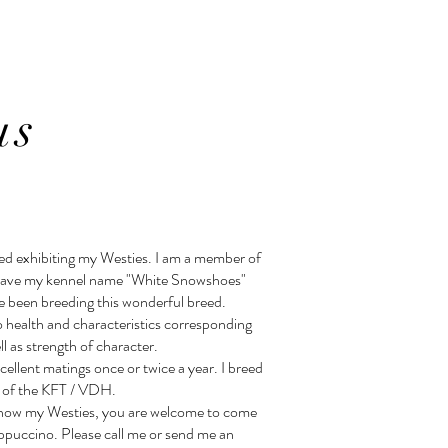
us
ted exhibiting my Westies. I am a member of
have my kennel name "White Snowshoes"
e been breeding this wonderful breed.
o health and characteristics corresponding
l as strength of character.
cellent matings once or twice a year. I breed
es of the KFT / VDH.
o know my Westies, you are welcome to come
appuccino. Please call me or send me an