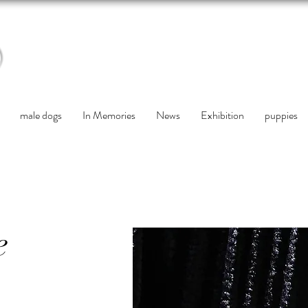
male dogs
In Memories
News
Exhibition
puppies
e