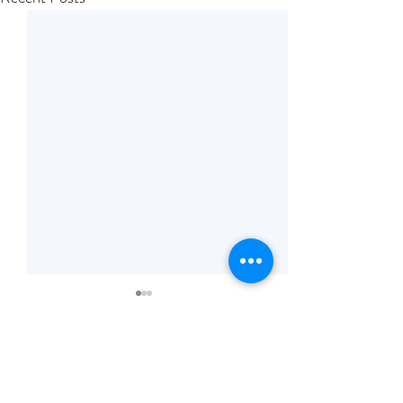
Comments