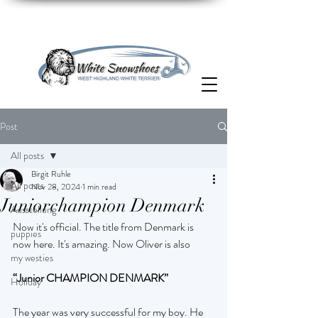
Post
All posts
Birgit Ruhle
All posts
Nov 28, 2024
1 min read
Juniorchampion Denmark
Ausstellung
Now it's official. The title from Denmark is 
puppies
now here. It's amazing. Now Oliver is also
my westies
“Junior CHAMPION DENMARK”
Holiday
The year was very successful for my boy. He 