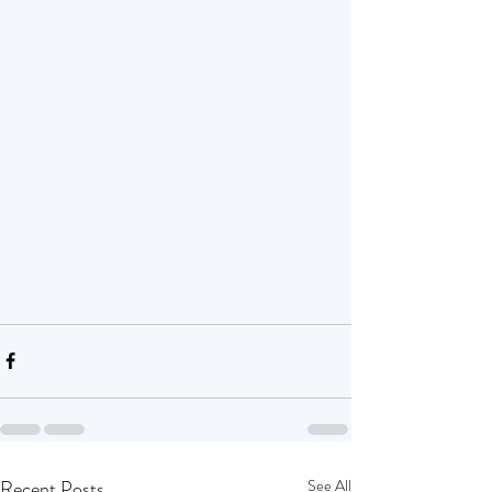
Recent Posts
See All