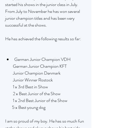
started his shows in the junior class in July. 
From July to November he has won several 
junior champion titles and has been very 
successful at the shows.
He has achieved the following results so far:
German Junior Champion VDH
         German Junior Champion KFT
         Junior Champion Denmark
         Junior Winner Rostock
         1 x 3rd Best in Show
         2 x Best Junior of the Show
         1 x 2nd Best Junior of the Show
        5 x Best young dog
I am so proud of my boy. He has so much fun 
at the shows and always shows his best side.