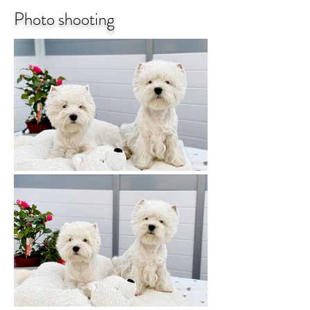
Photo shooting